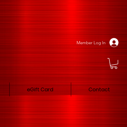
Member Log In
eGift Card
Contact