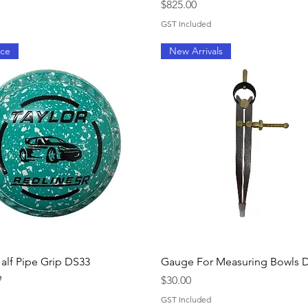
Price
$825.00
GST Included
ice
New Arrivals
Quick View
Quick View
Half Pipe Grip DS33
Gauge For Measuring Bowls D
e
Price
$30.00
GST Included