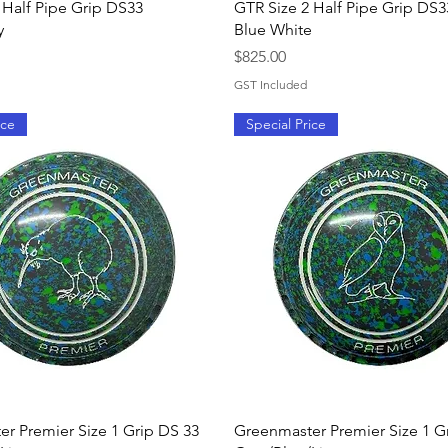
Quick View
Quick View
 Half Pipe Grip DS33
GTR Size 2 Half Pipe Grip DS3
y
Blue White
Price
$825.00
GST Included
ice
Special Price
Quick View
Quick View
r Premier Size 1 Grip DS 33
Greenmaster Premier Size 1 G