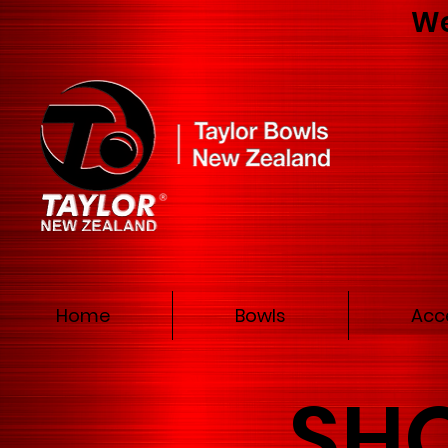
We
Home
Bowls
Acc
SH