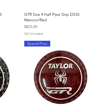
Quick View
3
GTR Size 4 Half Pipe Grip DS33
Maroon/Red
Price
$825.00
GST Included
Special Price