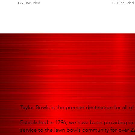
GST Included
GST Included
Taylor Bowls is the premier destination for all 
Established in 1796, we have been providing qua
service to the lawn bowls community for over 22