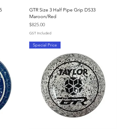
Quick View
5
GTR Size 3 Half Pipe Grip DS33
Maroon/Red
Price
$825.00
GST Included
Special Price