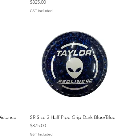
Price
$825.00
GST Included
Quick View
istance
SR Size 3 Half Pipe Grip Dark Blue/Blue
Price
$875.00
GST Included