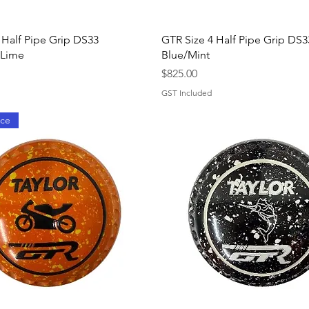
Quick View
Quick View
 Half Pipe Grip DS33
GTR Size 4 Half Pipe Grip DS3
/Lime
Blue/Mint
Price
$825.00
GST Included
ice