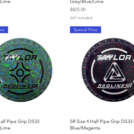
/Lime
Grey/Blue/Lime
Price
$825.00
GST Included
ice
Special Price
Quick View
Quick View
Half Pipe Grip DS33
SR Size 4 Half Pipe Grip DS33
/Lime
Blue/Magenta