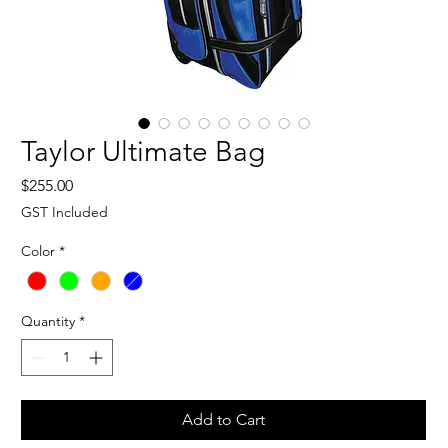
Taylor Ultimate Bag
Price
$255.00
GST Included
Color
*
Quantity
*
Add to Cart