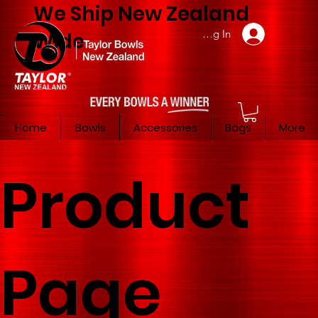
We Ship New Zealand
Member Log In
Wide
Home
Bowls
Accessories
Bags
More
Product
Page