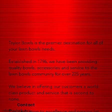
Taylor Bowls is the premier destination for all of
your lawn bowls needs.
Established in 1796, we have been providing
quality bowls, accessories and service to the
lawn bowls community for over 225 years.
We believe in offering our customers a world-
class product and service that is second to
none.
Contact
info@taylorbowls
Our dedication to excellence and passion for