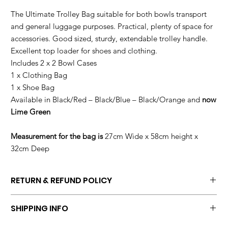
The Ultimate Trolley Bag suitable for both bowls transport
and general luggage purposes. Practical, plenty of space for
accessories. Good sized, sturdy, extendable trolley handle.
Excellent top loader for shoes and clothing.
Includes 2 x 2 Bowl Cases
1 x Clothing Bag
1 x Shoe Bag
Available in Black/Red – Black/Blue – Black/Orange and
now
Lime Green
Measurement for the bag is
27cm Wide x 58cm height x
32cm Deep
RETURN & REFUND POLICY
Return bag in original condition at customers own costs within 7
SHIPPING INFO
days of purchase with a copy of commercial invoice.
We will ship within two days of order been placed.