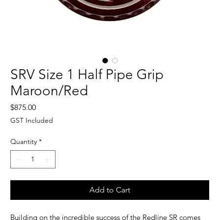
SRV Size 1 Half Pipe Grip
Maroon/Red
Price
$875.00
GST Included
Quantity
*
Add to Cart
Building on the incredible success of the Redline SR comes