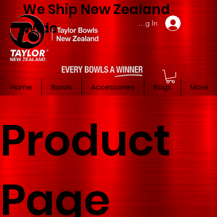
We Ship New Zealand
Member Log In
Wide
Home
Bowls
Accessories
Bags
More
Product
Page