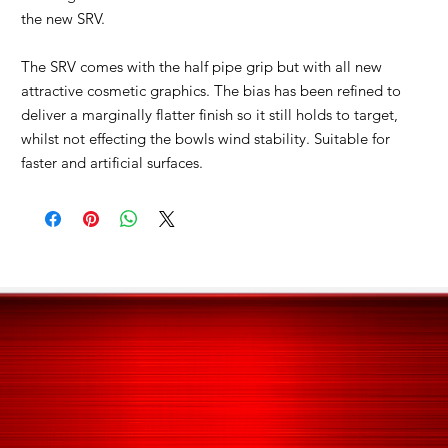
the new SRV.
The SRV comes with the half pipe grip but with all new
attractive cosmetic graphics. The bias has been refined to
deliver a marginally flatter finish so it still holds to target,
whilst not effecting the bowls wind stability. Suitable for
faster and artificial surfaces.