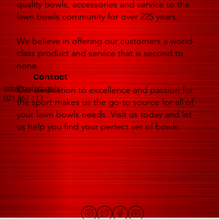
quality bowls, accessories and service to the
lawn bowls community for over 225 years.
We believe in offering our customers a world-
class product and service that is second to
none.
Contact
info@taylorbowls
Our dedication to excellence and passion for
021 867 113
the sport makes us the go-to source for all of
your lawn bowls needs. Visit us today and let
us help you find your perfect set of bowls.