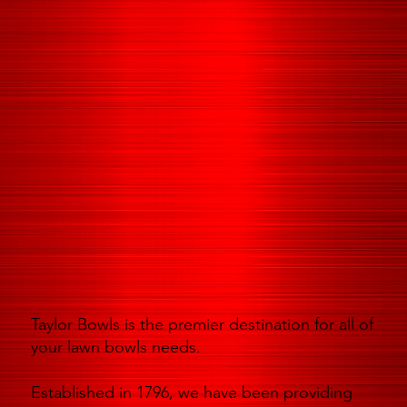
Taylor Bowls is the premier destination for all of
your lawn bowls needs.
Established in 1796, we have been providing