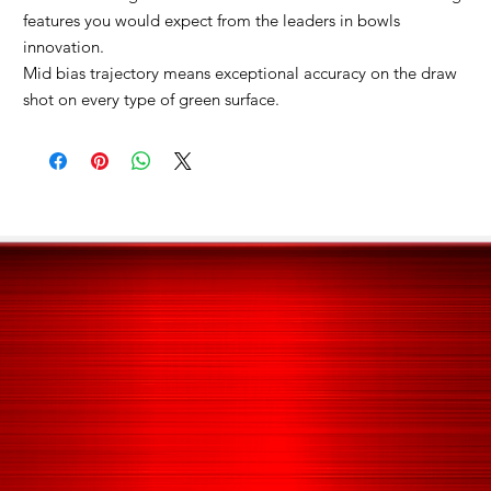
features you would expect from the leaders in bowls
innovation.
Mid bias trajectory means exceptional accuracy on the draw
shot on every type of green surface.