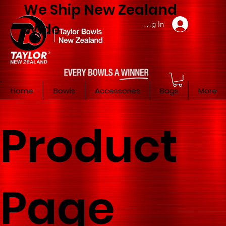
We Ship New Zealand
Member Log In
Wide
Home
Bowls
Accessories
Bags
More
Product
Page