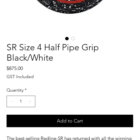
SR Size 4 Half Pipe Grip
Black/White
Price
$875.00
GST Included
Quantity
*
Add to Cart
The best-selling Redline-SR has returned with all the winning