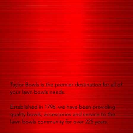
Taylor Bowls is the premier destination for all of
your lawn bowls needs.
Established in 1796, we have been providing
quality bowls, accessories and service to the
lawn bowls community for over 225 years.