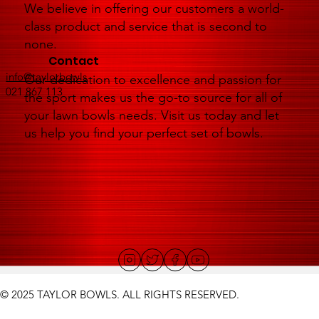
We believe in offering our customers a world-
class product and service that is second to
none.
Contact
info@taylorbowls
Our dedication to excellence and passion for
021 867 113
the sport makes us the go-to source for all of
your lawn bowls needs. Visit us today and let
us help you find your perfect set of bowls.
© 2025 TAYLOR BOWLS. ALL RIGHTS RESERVED.