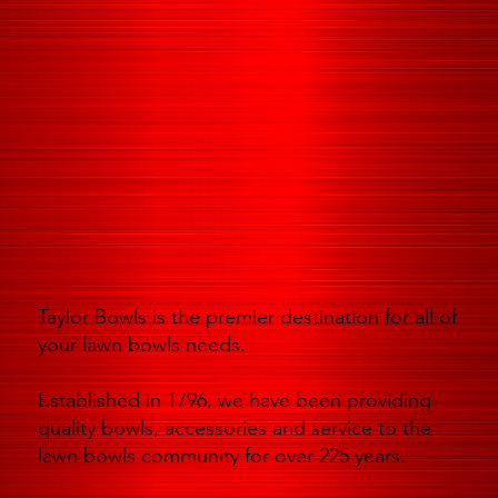
Taylor Bowls is the premier destination for all of
your lawn bowls needs.
Established in 1796, we have been providing
quality bowls, accessories and service to the
lawn bowls community for over 225 years.