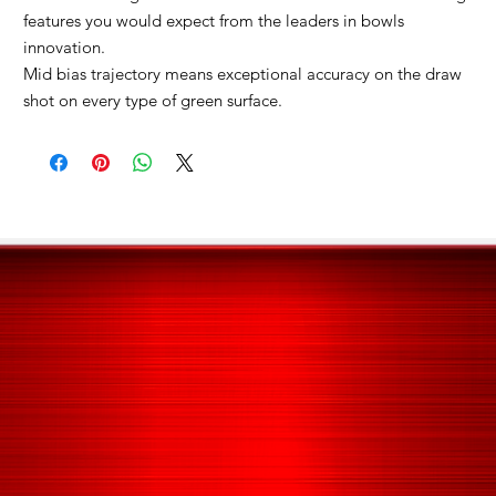
features you would expect from the leaders in bowls
innovation.
Mid bias trajectory means exceptional accuracy on the draw
shot on every type of green surface.