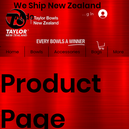
We Ship New Zealand
Member Log In
Wide
Home
Bowls
Accessories
Bags
More
Product
Page