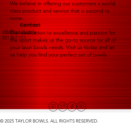
We believe in offering our customers a world-
class product and service that is second to
none.
Contact
info@taylorbowls
Our dedication to excellence and passion for
021 867 113
the sport makes us the go-to source for all of
your lawn bowls needs. Visit us today and let
us help you find your perfect set of bowls.
© 2025 TAYLOR BOWLS. ALL RIGHTS RESERVED.