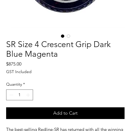
SR Size 4 Crescent Grip Dark
Blue Magenta
Price
$875.00
GST Included
Quantity
*
Add to Cart
The best-selling Redline-SR has returned with all the winning