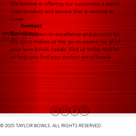
We believe in offering our customers a world-
class product and service that is second to
none.
Contact
info@taylorbowls
Our dedication to excellence and passion for
021 867 113
the sport makes us the go-to source for all of
your lawn bowls needs. Visit us today and let
us help you find your perfect set of bowls.
© 2025 TAYLOR BOWLS. ALL RIGHTS RESERVED.