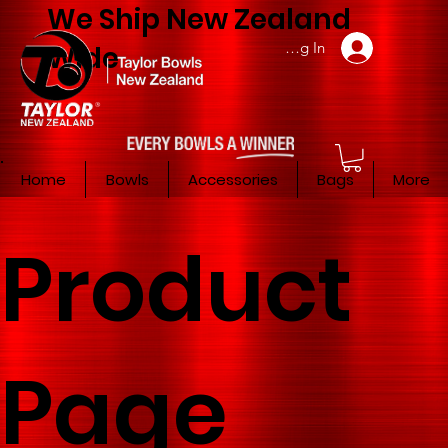
We Ship New Zealand
Member Log In
Wide
Home
Bowls
Accessories
Bags
More
Product
Page