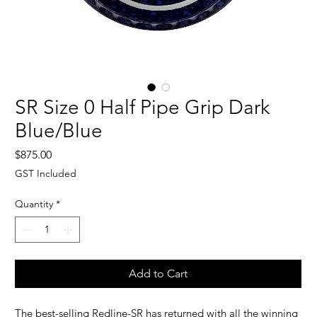
SR Size 0 Half Pipe Grip Dark
Blue/Blue
Price
$875.00
GST Included
Quantity
*
Add to Cart
The best-selling Redline-SR has returned with all the winning