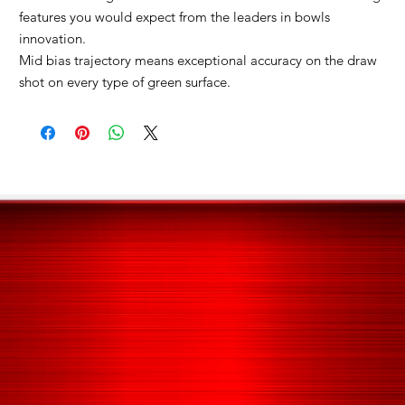
features you would expect from the leaders in bowls
innovation.
Mid bias trajectory means exceptional accuracy on the draw
shot on every type of green surface.