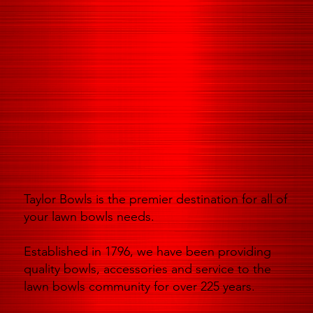
Taylor Bowls is the premier destination for all of
your lawn bowls needs.
Established in 1796, we have been providing
quality bowls, accessories and service to the
lawn bowls community for over 225 years.