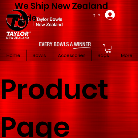
We Ship New Zealand
Member Log In
Wide
Home
Bowls
Accessories
Bags
More
Product
Page