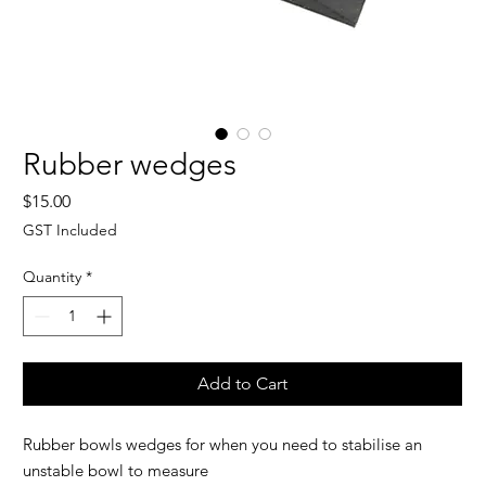
Rubber wedges
Price
$15.00
GST Included
Quantity
*
Add to Cart
Rubber bowls wedges for when you need to stabilise an
unstable bowl to measure