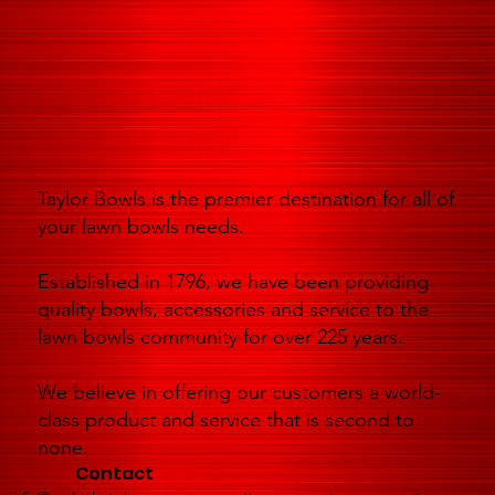
Taylor Bowls is the premier destination for all of
your lawn bowls needs.
Established in 1796, we have been providing
quality bowls, accessories and service to the
lawn bowls community for over 225 years.
We believe in offering our customers a world-
class product and service that is second to
none.
Contact