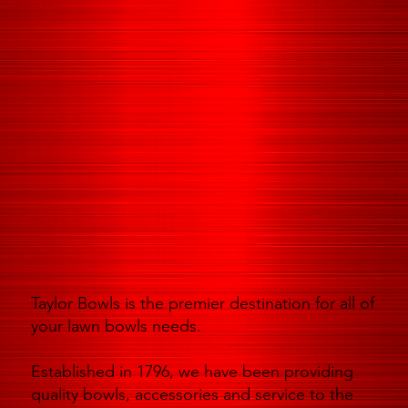
Taylor Bowls is the premier destination for all of
your lawn bowls needs.
Established in 1796, we have been providing
quality bowls, accessories and service to the