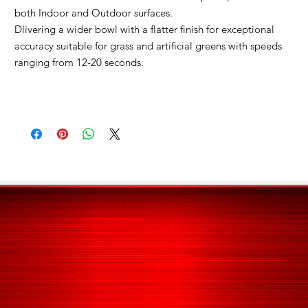
both Indoor and Outdoor surfaces.
Dlivering a wider bowl with a flatter finish for exceptional
accuracy s
uitable for grass and artificial greens with speeds
ranging from 12-20 seconds.