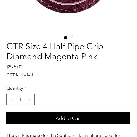
GTR Size 4 Half Pipe Grip
Diamond Magenta Pink
Price
$875.00
GST Included
Quantity
*
Add to Cart
The GTR is made for the Southern Hemisphere, i
deal for