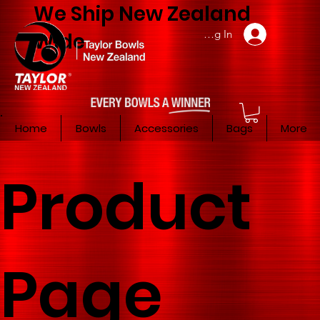
We Ship New Zealand
Member Log In
Wide
Home
Bowls
Accessories
Bags
More
Product
Page