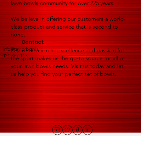
lawn bowls community for over 225 years.
We believe in offering our customers a world-
class product and service that is second to
none.
Contact
info@taylorbowls
Our dedication to excellence and passion for
021 867 113
the sport makes us the go-to source for all of
your lawn bowls needs. Visit us today and let
us help you find your perfect set of bowls.