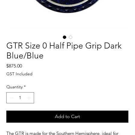
GTR Size 0 Half Pipe Grip Dark
Blue/Blue
Price
$875.00
GST Included
Quantity
*
Add to Cart
The GTR is made for the Southern Hemisphere, i
deal for