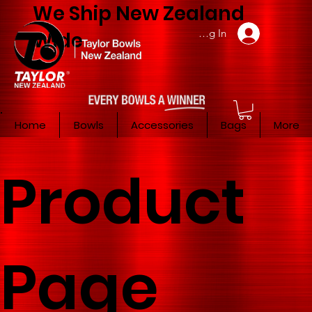
We Ship New Zealand
Member Log In
Wide
Home
Bowls
Accessories
Bags
More
Product
Page