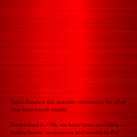
Taylor Bowls is the premier destination for all of
your lawn bowls needs.
Established in 1796, we have been providing
quality bowls, accessories and service to the