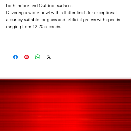
both Indoor and Outdoor surfaces.
Dlivering a wider bowl with a flatter finish for exceptional
accuracy s
uitable for grass and artificial greens with speeds
ranging from 12-20 seconds.