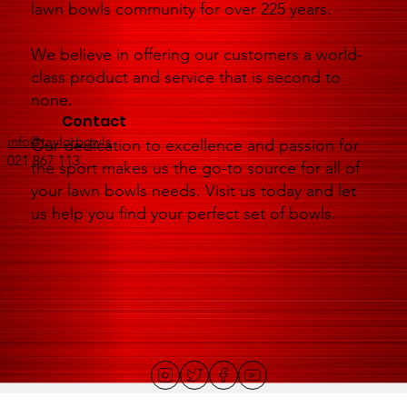
lawn bowls community for over 225 years.
We believe in offering our customers a world-
class product and service that is second to
none.
Contact
info@taylorbowls
Our dedication to excellence and passion for
021 867 113
the sport makes us the go-to source for all of
your lawn bowls needs. Visit us today and let
us help you find your perfect set of bowls.