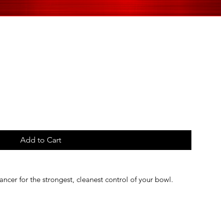
Add to Cart
ancer for the strongest, cleanest control of your bowl.