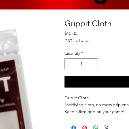
Grippit Cloth
Price
$15.00
GST Included
Quantity
*
Grip It Cloth
Tackifying cloth, no mess grip enh
Keep a firm grip on your game!