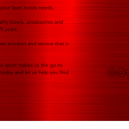
of your lawn bowls needs.
lity bowls, accessories and
5 years.
ass product and service that is
he sport makes us the go-to
 today and let us help you find