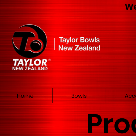
We
Home
Bowls
Acc
Pro