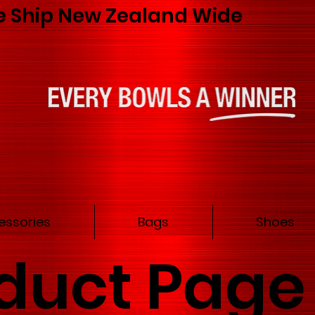
 Ship New Zealand Wide
essories
Bags
Shoes
duct Page