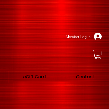
Member Log In
eGift Card
Contact