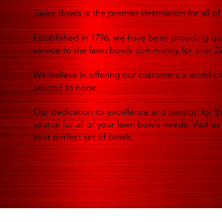
Taylor Bowls is the premier destination for all 
Established in 1796, we have been providing qua
service to the lawn bowls community for over 22
We believe in offering our customers a world-cl
second to none.
Our dedication to excellence and passion for t
source for all of your lawn bowls needs. Visit us
your perfect set of bowls.