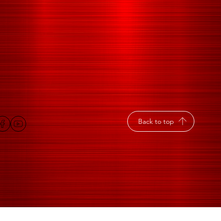
Back to top