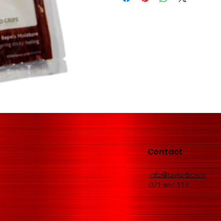
Contact
info@taylorbowls
021 867 113