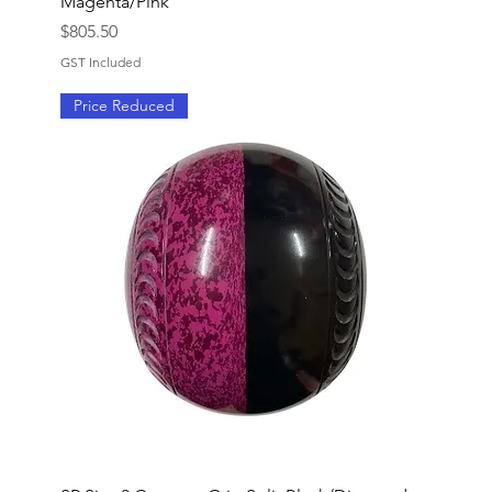
Magenta/Pink
Price
$805.50
GST Included
Price Reduced