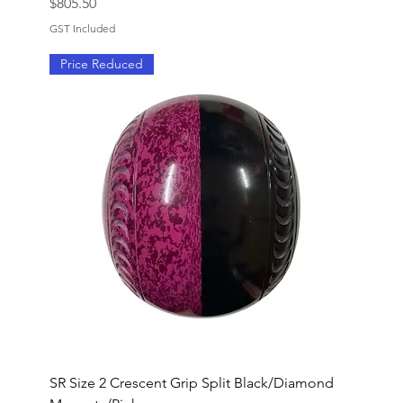
Price
$805.50
GST Included
Price Reduced
SR Size 2 Crescent Grip Split Black/Diamond