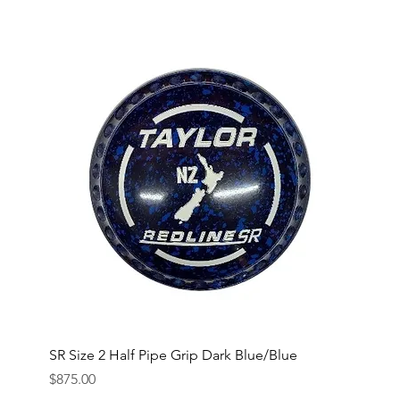
SR Size 2 Half Pipe Grip Dark Blue/Blue
Price
$875.00