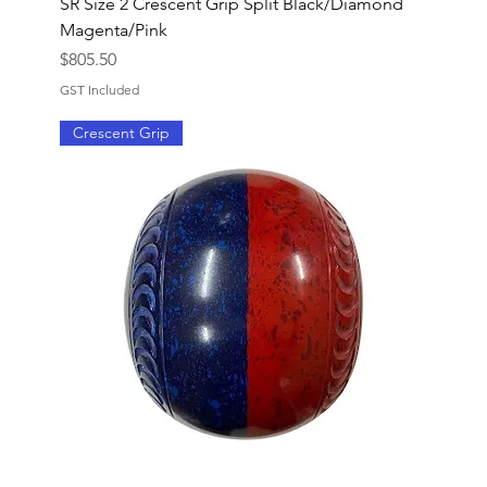
SR Size 2 Crescent Grip Split Black/Diamond
Magenta/Pink
Price
$805.50
GST Included
Crescent Grip