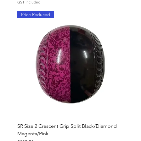
GST Included
Price Reduced
SR Size 2 Crescent Grip Split Black/Diamond
Magenta/Pink