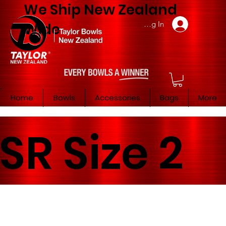
We Ship New Zealand
Member Log In
Wide
Home
Bowls
Accessories
Bags
More
SR Size 2