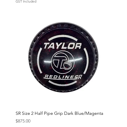
GST Included
SR Size 2 Half Pipe Grip Dark Blue/Magenta
Price
$875.00