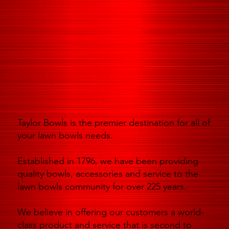
Taylor Bowls is the premier destination for all of
your lawn bowls needs.
Established in 1796, we have been providing
quality bowls, accessories and service to the
lawn bowls community for over 225 years.
We believe in offering our customers a world-
class product and service that is second to