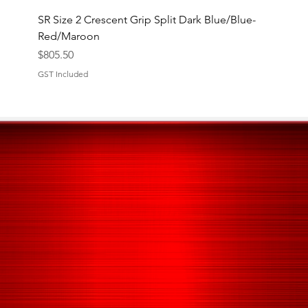
SR Size 2 Crescent Grip Split Dark Blue/Blue-
Red/Maroon
Price
$805.50
GST Included