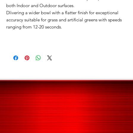
both Indoor and Outdoor surfaces.
Dlivering a wider bowl with a flatter finish for exceptional
accuracy s
uitable for grass and artificial greens with speeds
ranging from 12-20 seconds.