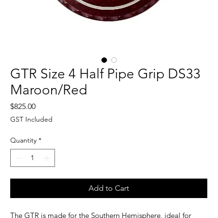
GTR Size 4 Half Pipe Grip DS33
Maroon/Red
Price
$825.00
GST Included
Quantity
*
Add to Cart
The GTR is made for the Southern Hemisphere, i
deal for