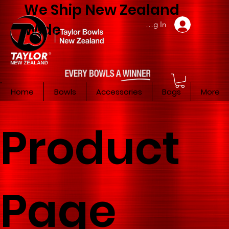
We Ship New Zealand
Member Log In
Wide
Home
Bowls
Accessories
Bags
More
Product
Page