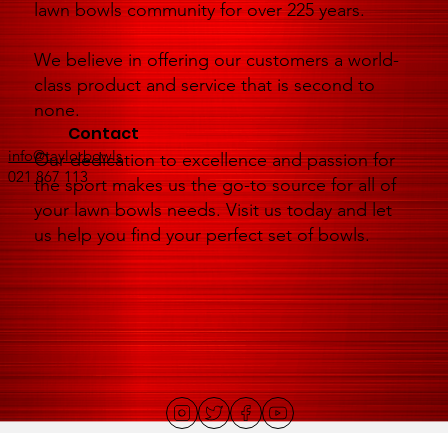
lawn bowls community for over 225 years.
We believe in offering our customers a world-
class product and service that is second to
none.
Contact
info@taylorbowls
Our dedication to excellence and passion for
021 867 113
the sport makes us the go-to source for all of
your lawn bowls needs. Visit us today and let
us help you find your perfect set of bowls.