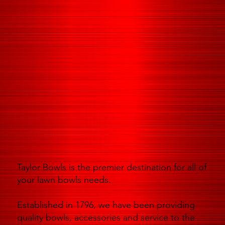
Taylor Bowls is the premier destination for all of
your lawn bowls needs.
Established in 1796, we have been providing
quality bowls, accessories and service to the